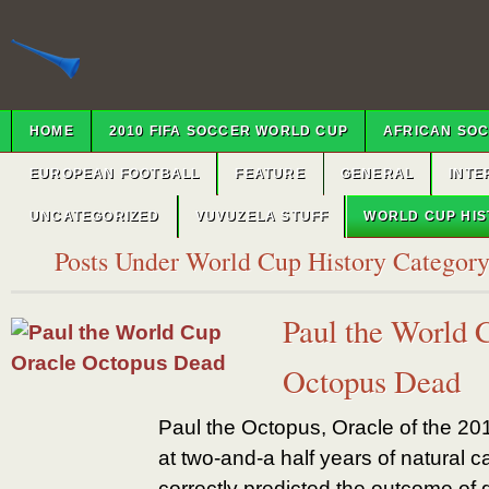
HOME
2010 FIFA SOCCER WORLD CUP
AFRICAN SO
EUROPEAN FOOTBALL
FEATURE
GENERAL
INTE
UNCATEGORIZED
VUVUZELA STUFF
WORLD CUP HI
Posts Under World Cup History Categor
Paul the World 
Octopus Dead
Paul the Octopus, Oracle of the 2
at two-and-a half years of natural
correctly predicted the outcome of 