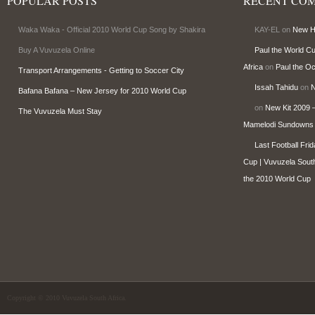
POPULAR POSTS
RECENT CO
Waka Waka - Official 2010 World Cup Song by Shakira
KAY-EL on
New Ho
Buy A Vuvuzela Online
Paul the World C
Africa
on
Paul the O
Transport Arrangements - Getting to Soccer City
Issah Tahidu
on
N
Bafana Bafana – New Jersey for 2010 World Cup
on
New Kit 2009 –
The Vuvuzela Must Stay
Mamelodi Sundowns
Last Football Fri
Cup | Vuvuzela South
the 2010 World Cup
Copyright © 2010 Vuvuzela South Africa.