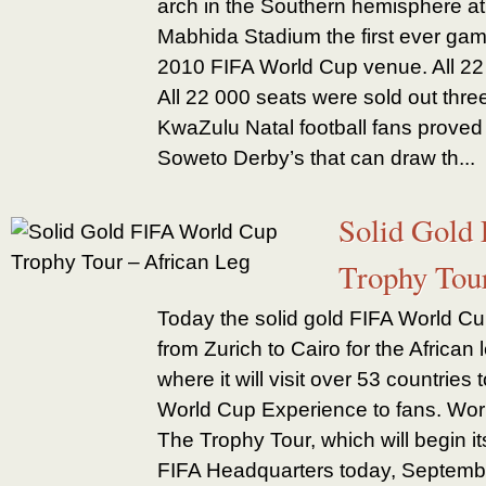
arch in the Southern hemisphere a
Mabhida Stadium the first ever game
2010 FIFA World Cup venue. All 22
All 22 000 seats were sold out thr
KwaZulu Natal football fans proved t
Soweto Derby’s that can draw th...
Solid Gold
Trophy Tou
Today the solid gold FIFA World Cu
from Zurich to Cairo for the African 
where it will visit over 53 countries
World Cup Experience to fans. Wor
The Trophy Tour, which will begin it
FIFA Headquarters today, September