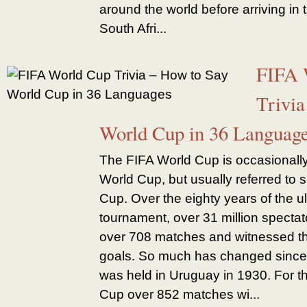
around the world before arriving in 
South Afri...
FIFA 
Trivia
World Cup in 36 Languag
The FIFA World Cup is occasionally
World Cup, but usually referred to 
Cup. Over the eighty years of the ul
tournament, over 31 million specta
over 708 matches and witnessed th
goals. So much has changed since 
was held in Uruguay in 1930. For 
Cup over 852 matches wi...