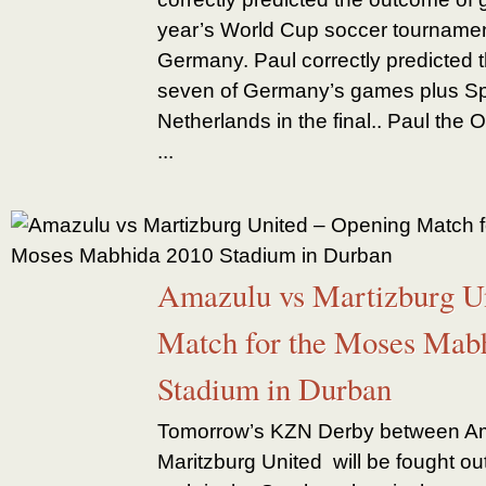
year’s World Cup soccer tournament
Germany. Paul correctly predicted t
seven of Germany’s games plus Spa
Netherlands in the final.. Paul the
...
Amazulu vs Martizburg U
Match for the Moses Mab
Stadium in Durban
Tomorrow’s KZN Derby between A
Maritzburg United will be fought ou