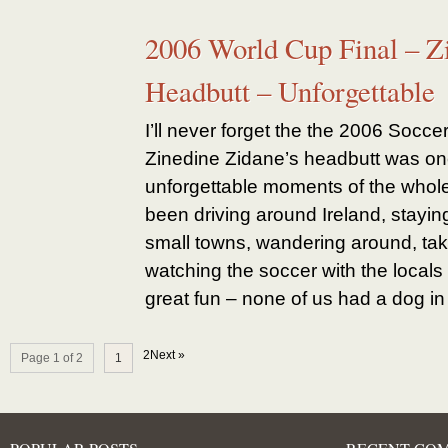
2006 World Cup Final – Z
Headbutt – Unforgettable
I’ll never forget the the 2006 Socce
Zinedine Zidane’s headbutt was on
unforgettable moments of the whol
been driving around Ireland, staying
small towns, wandering around, tak
watching the soccer with the locals 
great fun – none of us had a dog in t
2Next »
Page 1 of 2
1