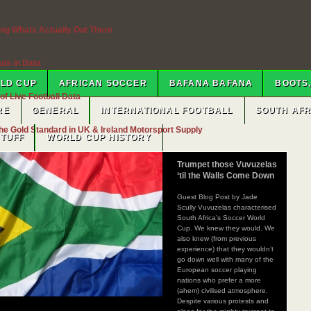
ng Whats Actually Out There
ads in Data
RLD CUP
AFRICAN SOCCER
BAFANA BAFANA
BOOTS,
f Live Football Data
RE
GENERAL
INTERNATIONAL FOOTBALL
SOUTH AF
e Gold Standard in UK & Ireland Motorsport Supply
STUFF
WORLD CUP HISTORY
ifornia — Sell My House Fast In CA
Trumpet those Vuvuzelas
‘til the Walls Come Down
s Fit?
Guest Blog Post by Jade
Scully Vuvuzelas characterised
South Africa’s Soccer World
Cup. We knew they would. We
rences
also knew (from previous
experience) that they wouldn’t
go down well with many of the
hts And Rules
European soccer playing
nations who prefer a more
(ahem) civilised atmosphere.
imeline Explained
Despite various protests and