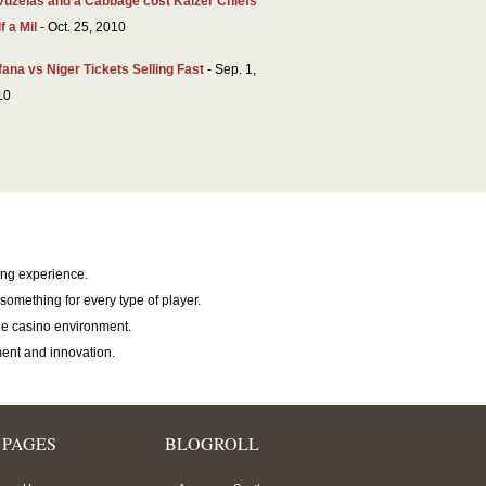
vuzelas and a Cabbage cost Kaizer Chiefs
f a Mil
- Oct. 25, 2010
ana vs Niger Tickets Selling Fast
- Sep. 1,
10
ing experience.
something for every type of player.
e casino environment.
ent and innovation.
PAGES
BLOGROLL