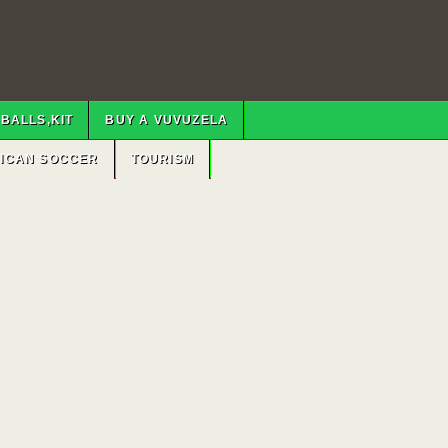
BALLS,KIT
BUY A VUVUZELA
RICAN SOCCER
TOURISM