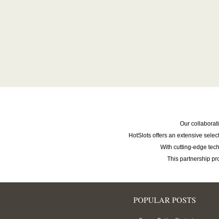
Our collaborat
HotSlots offers an extensive selec
With cutting-edge te
This partnership p
POPULAR POSTS