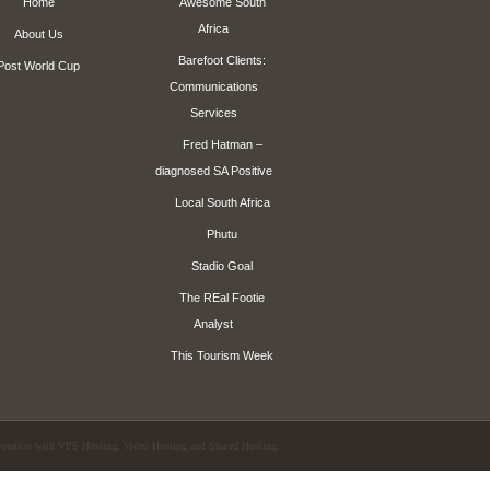
Home
Awesome South
Africa
About Us
Barefoot Clients:
Post World Cup
Communications
Services
Fred Hatman –
diagnosed SA Positive
Local South Africa
Phutu
Stadio Goal
The REal Footie
Analyst
This Tourism Week
aboration with
VPS Hosting
,
Video Hosting
and
Shared Hosting
.