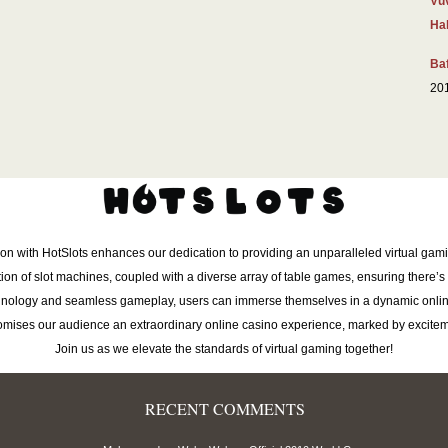
Vu
Hal
Baf
20
ion with HotSlots enhances our dedication to providing an unparalleled virtual gam
tion of slot machines, coupled with a diverse array of table games, ensuring there’s 
chnology and seamless gameplay, users can immerse themselves in a dynamic onlin
romises our audience an extraordinary online casino experience, marked by excitem
Join us as we elevate the standards of virtual gaming together!
RECENT COMMENTS