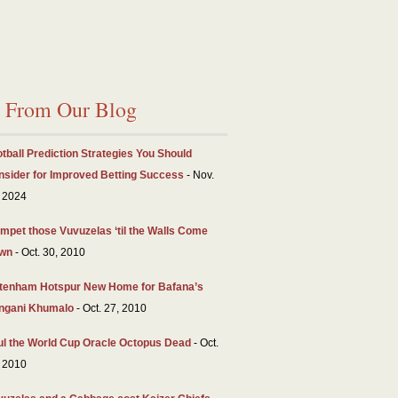
From Our Blog
tball Prediction Strategies You Should
nsider for Improved Betting Success
- Nov.
 2024
mpet those Vuvuzelas ‘til the Walls Come
wn
- Oct. 30, 2010
ttenham Hotspur New Home for Bafana’s
ngani Khumalo
- Oct. 27, 2010
ul the World Cup Oracle Octopus Dead
- Oct.
 2010