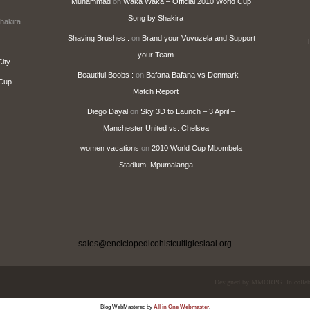
Muhammad
on
Waka Waka – Official 2010 World Cup
Song by Shakira
hakira
Shaving Brushes :
on
Brand your Vuvuzela and Support
your Team
ity
Beautiful Boobs :
on
Bafana Bafana vs Denmark –
 Cup
Match Report
Diego Dayal
on
Sky 3D to Launch – 3 April –
Manchester United vs. Chelsea
women vacations
on
2010 World Cup Mbombela
Stadium, Mpumalanga
sales@enciclopedicohistcultiglesiaal.org
Designed by
MMORPG
. In coll
Blog WebMastered by
All in One Webmaster
.