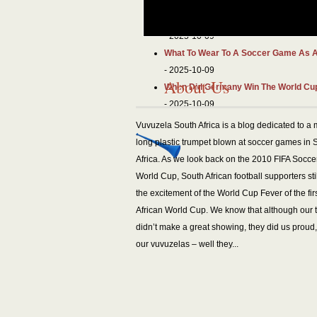
- 2025-10-09
What Is An Inverted Fullback? Roles 
- 2025-10-09
What To Wear To A Soccer Game As 
- 2025-10-09
About Us
When Did Germany Win The World Cup
- 2025-10-09
Vuvuzela South Africa is a blog dedicated to a 
long plastic trumpet blown at soccer games in 
Africa. As we look back on the 2010 FIFA Socce
World Cup, South African football supporters stil
the excitement of the World Cup Fever of the fir
African World Cup. We know that although our
didn’t make a great showing, they did us proud
our vuvuzelas – well they...