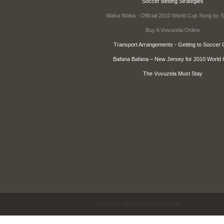
Soccer Betting Strategies
Waka Waka - Official 2010 World Cup Song by S
Buy A Vuvuzela Online
Transport Arrangements - Getting to Soccer C
Bafana Bafana – New Jersey for 2010 World
The Vuvuzela Must Stay
Copyright © 2010 Vuvuzela South Africa.