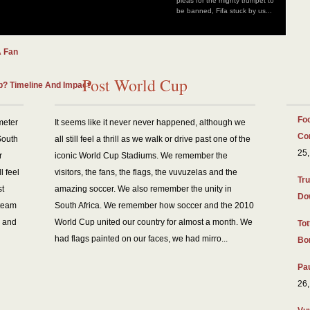
pleas for the mighty trumpet to
be banned, Fifa stuck by us...
And Benefits
A Fan
Post World Cup
? Timeline And Impact
Foo
meter
It seems like it never never happened, although we
Co
South
all still feel a thrill as we walk or drive past one of the
25,
r
iconic World Cup Stadiums. We remember the
l feel
visitors, the fans, the flags, the vuvuzelas and the
Tru
st
amazing soccer. We also remember the unity in
Do
 team
South Africa. We remember how soccer and the 2010
, and
World Cup united our country for almost a month. We
To
had flags painted on our faces, we had mirro...
Bo
Pa
26,