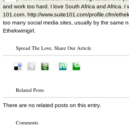
and work too hard. I love South Africa and Africa. I w
101.com. http://www.suite101.com/profile.cfm/ethek
too many social media sites, usually by the same na
Ethekwinigirl.
Spread The Love, Share Our Article
Related Posts
There are no related posts on this entry.
Comments