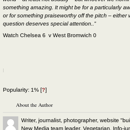
something amazing. It might be for a particularly
or for something praiseworthy off the pitch – either
question deserves special attention..”
Watch Chelsea 6 v West Bromwich 0
|
Popularity: 1%
[
?
]
About the Author
Writer, journalist, photographer, website "bu
New Media team leader. Vegetarian. Info-jun