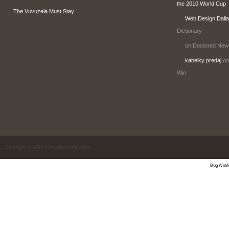
the 2010 World Cup
The Vuvuzela Must Stay
Web Design Dall
Dictionary
on Doctored New
kabelky predaj
on
Win
Copyright © 2010 Vuvuzela South Africa.
Blog WebM