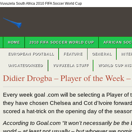
Vuvuzela South Africa 2010 FIFA Soccer World Cup
HOME
2010 FIFA SOCCER WORLD CUP
AFRICAN SO
EUROPEAN FOOTBALL
FEATURE
GENERAL
INTE
UNCATEGORIZED
VUVUZELA STUFF
WORLD CUP HI
Didier Drogba – Player of the Week 
Every week goal .com will be selecting a Player of
they have chosen Chelsea and Cot d’Ivoire forwar
scored a hat-trick on the opening day of the season
According to Goal.com “It won’t necessarily be the b
world – at least not usually – but whoever we nomi