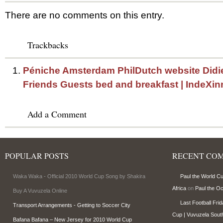
There are no comments on this entry.
Trackbacks
Péniche Amsterdam PhilDutch website Didi
Friends Guests bed and breakfast | IndeXin
Add a Comment
POPULAR POSTS
RECENT CO
Waka Waka - Official 2010 World Cup Song by Shakira
Paul the World C
Africa
on
Paul the O
Buy A Vuvuzela Online
Last Football Fri
Transport Arrangements - Getting to Soccer City
Cup | Vuvuzela South
Bafana Bafana – New Jersey for 2010 World Cup