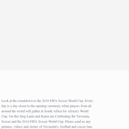
Look at the countdown to the 2010 FIFA Soccer World Cup. Every
day is a day closer to the opening ceremony when players from all
around the world will gather in South Africa for Africa\'s World
Cup. On this blog Lantz and Karen are Celebrating the Vuvuzela,
Soccer and the 2010 FIFA Soccer World Cup. Please send us any
pictures, videos and stories of Vuvuzela\'s, football and soccer fans