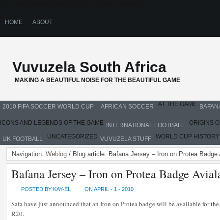
Vuvuzela South Africa 2010 FIFA Soccer World Cup
HOME
ABOUT
Vuvuzela South Africa
MAKING A BEAUTIFUL NOISE FOR THE BEAUTIFUL GAME
AT THE GAME
2010 FIFA SOCCER WORLD CUP
AFRICAN SOCCER
BAFAN
ICONS AND LEGENDS OF THE GAME
ORIGINS 
INTERNATIONAL FOOTBALL
UNCATEGORIZED
WORLD CUP HISTORY
UK FOOTBALL
VUVUZELA STUFF
Navigation:
Weblog
/ Blog article: Bafana Jersey – Iron on Protea Badge
Bafana Jersey – Iron on Protea Badge Avia
POSTED BY KAY-EL
ON APRIL - 1 - 2010
Safa have just announced that an Iron on Protea badge will be available for the
R20.