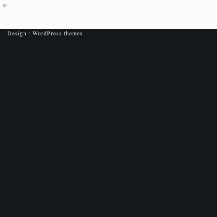
to
Design :
WordPress themes