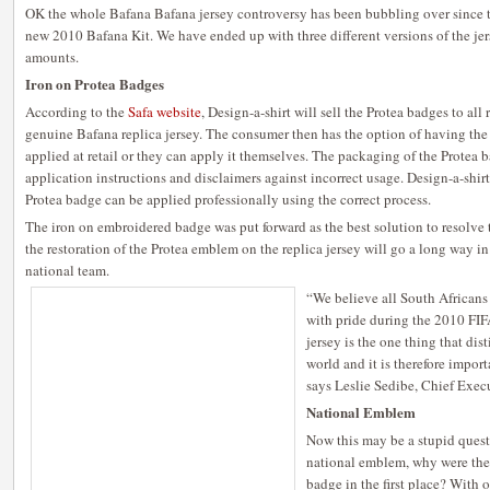
OK the whole Bafana Bafana jersey controversy has been bubbling over since 
new 2010 Bafana Kit. We have ended up with three different versions of the jerse
amounts.
Iron on Protea Badges
According to the
Safa website
, Design-a-shirt will sell the Protea badges to all 
genuine Bafana replica jersey. The consumer then has the option of having the
applied at retail or they can apply it themselves. The packaging of the Protea b
application instructions and disclaimers against incorrect usage. Design-a-shirt 
Protea badge can be applied professionally using the correct process.
The iron on embroidered badge was put forward as the best solution to resolve 
the restoration of the Protea emblem on the replica jersey will go a long way in
national team.
“We believe all South Africans
with pride during the 2010 FI
jersey is the one thing that dis
world and it is therefore import
says Leslie Sedibe, Chief Exec
National Emblem
Now this may be a stupid questi
national emblem, why were the 
badge in the first place? With 