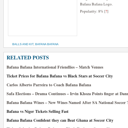
Bafana Bafana Logo.
Popularity: 8%
[
?
]
BALLS AND KIT
,
BAFANA BAFANA
RELATED POSTS
Bafana Bafana International Friendlies – Match Venues
Ticket Prices for Bafana Bafana vs Black Stars at Soccer City
Carlos Alberto Parreira to Coach Bafana Bafana
Safa Elections – Drama Continues – Irvin Khoza Points finger at Da
Bafana Bafana Wines – New Wines Named After SA National Soccer
Bafana vs Niger Tickets Selling Fast
Bafana Bafana Confident they can Beat Ghana at Soccer City