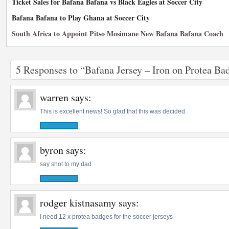
Ticket Sales for Bafana Bafana vs Black Eagles at Soccer City
Bafana Bafana to Play Ghana at Soccer City
South Africa to Appoint Pitso Mosimane New Bafana Bafana Coach
5 Responses to “Bafana Jersey – Iron on Protea B
warren
says:
This is excellent news! So glad that this was decided.
byron
says:
say shot to my dad
rodger kistnasamy
says:
I need 12 x protea badges for the soccer jerseys