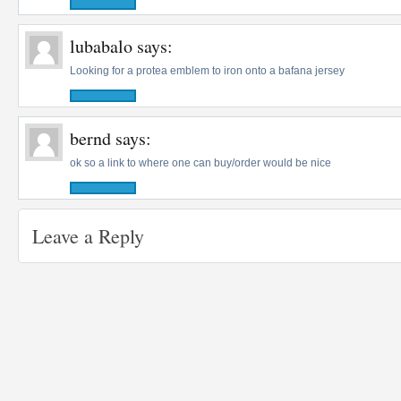
lubabalo
says:
Looking for a protea emblem to iron onto a bafana jersey
bernd
says:
ok so a link to where one can buy/order would be nice
Leave a Reply